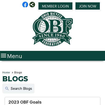
MEMBER LOGIN
JOIN NOW

Menu
Home
Blogs
BLOGS
search
Search Blogs
2023 OBF Goals