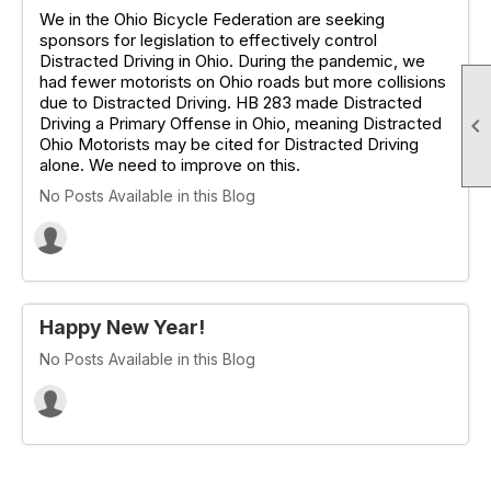
We in the Ohio Bicycle Federation are seeking
sponsors for legislation to effectively control
Distracted Driving in Ohio. During the pandemic, we
had fewer motorists on Ohio roads but more collisions
due to Distracted Driving. HB 283 made Distracted
Driving a Primary Offense in Ohio, meaning Distracted

Ohio Motorists may be cited for Distracted Driving
alone. We need to improve on this.
No Posts Available in this Blog
Happy New Year!
No Posts Available in this Blog